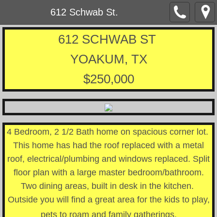
612 Schwab St.
612 SCHWAB ST
YOAKUM, TX
$250,000
4 Bedroom, 2 1/2 Bath home on spacious corner lot.
This home has had the roof replaced with a metal
roof, electrical/plumbing and windows replaced. Split
floor plan with a large master bedroom/bathroom.
Two dining areas, built in desk in the kitchen.
Outside you will find a great area for the kids to play,
pets to roam and family gatherings.