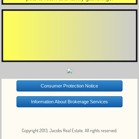
Consumer Protection Notice
Information About Brokerage Services
Copyright 2013. Jacobs Real Estate. All rights reserved.